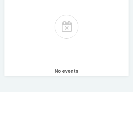
No events