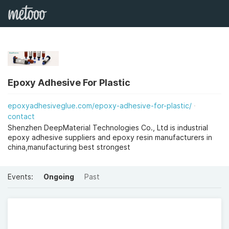
Epoxy Adhesive For Plastic
epoxyadhesiveglue.com/epoxy-adhesive-for-plastic/
contact
Shenzhen DeepMaterial Technologies Co., Ltd is industrial
epoxy adhesive suppliers and epoxy resin manufacturers in
china,manufacturing best strongest
Events:
Ongoing
Past