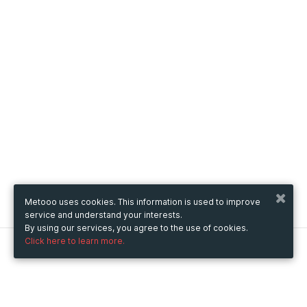
Metooo uses cookies. This information is used to improve
service and understand your interests.
By using our services, you agree to the use of cookies.
Click here to learn more.
Metooo
How it works
Create your page