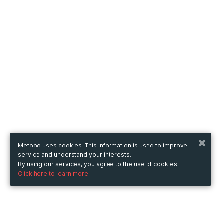
Metooo uses cookies. This information is used to improve
service and understand your interests.
By using our services, you agree to the use of cookies.
Click here to learn more.
Metooo
How it works
Create your page