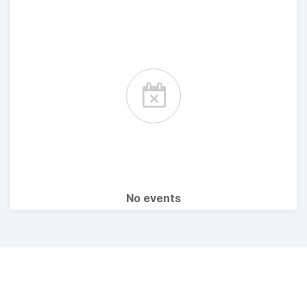
No events