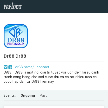
Dr88 Dr88
dr88.name/
contact
Dr88 | Dr88 la mot noi giai tri tuyet voi luon dem lai su canh
tranh cong bang cho moi cuoc thu va co rat nhieu mon ca
cuoc hap dan tai Dr88 hien nay
Events:
Ongoing
Past