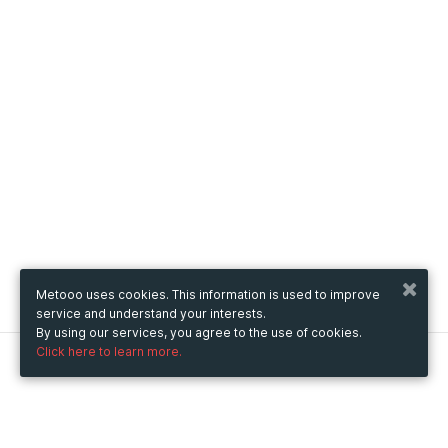
Metooo uses cookies. This information is used to improve
service and understand your interests.
By using our services, you agree to the use of cookies.
Click here to learn more.
Metooo
How it works
Create your page