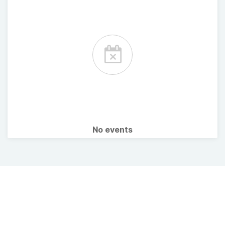
No events