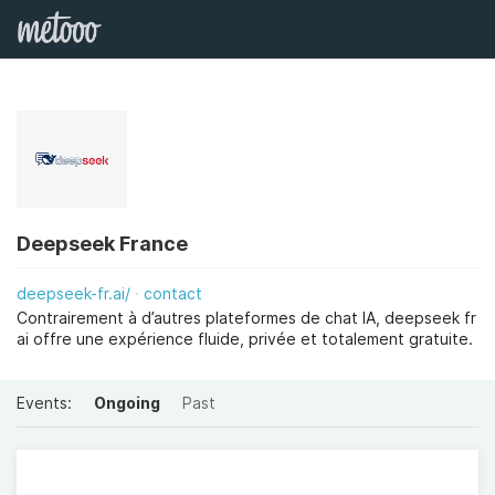
Deepseek France
deepseek-fr.ai/
contact
Contrairement à d’autres plateformes de chat IA, deepseek fr
ai offre une expérience fluide, privée et totalement gratuite.
Events:
Ongoing
Past