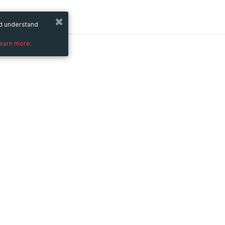
nd understand
learn more.
Resources
Blog
Help
Press Kit
Explore events
Privacy Policy
Tos
GDPR