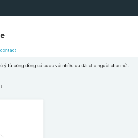
re
contact
ú ý từ cộng đồng cá cược với nhiều ưu đãi cho người chơi mới.
st