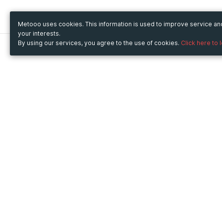
Metooo uses cookies. This information is used to improve service a
your interests.
By using our services, you agree to the use of cookies.
Click here to 
Metooo
Use Metooo for
How it works
Fairs and Business Events
Create your page
Conferences and
Invite your contacts
Congresses
Sell your tickets
Workshop and Training
Engage your guests
Courses
Cultural Events
Showings and Exhibitions
Entertainment
Festivals and Concerts
Non-profit Events
Crowdfunding
Sport Events