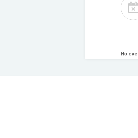
No ev