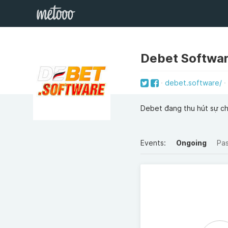
Debet Softwa
debet.software/
Debet đang thu hút sự ch
Events:
Ongoing
Pa