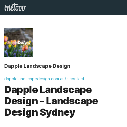
Dapple Landscape Design
dapplelandscapedesign.com.au/
contact
Dapple Landscape
Design - Landscape
Design Sydney