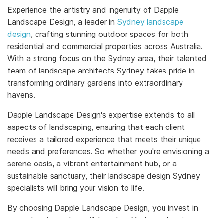
Experience the artistry and ingenuity of Dapple
Landscape Design, a leader in
Sydney landscape
design
, crafting stunning outdoor spaces for both
residential and commercial properties across Australia.
With a strong focus on the Sydney area, their talented
team of landscape architects Sydney takes pride in
transforming ordinary gardens into extraordinary
havens.
Dapple Landscape Design's expertise extends to all
aspects of landscaping, ensuring that each client
receives a tailored experience that meets their unique
needs and preferences. So whether you're envisioning a
serene oasis, a vibrant entertainment hub, or a
sustainable sanctuary, their landscape design Sydney
specialists will bring your vision to life.
By choosing Dapple Landscape Design, you invest in