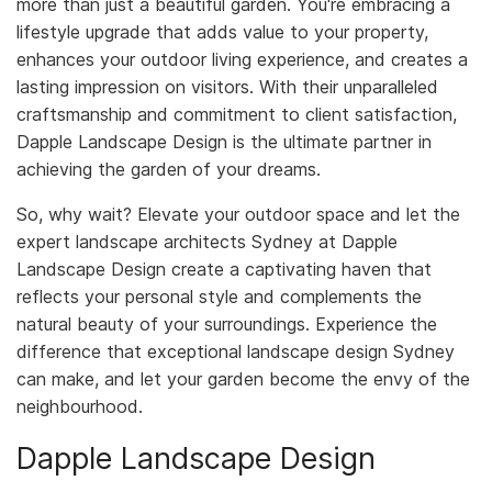
more than just a beautiful garden. You're embracing a
lifestyle upgrade that adds value to your property,
enhances your outdoor living experience, and creates a
lasting impression on visitors. With their unparalleled
craftsmanship and commitment to client satisfaction,
Dapple Landscape Design is the ultimate partner in
achieving the garden of your dreams.
So, why wait? Elevate your outdoor space and let the
expert landscape architects Sydney at Dapple
Landscape Design create a captivating haven that
reflects your personal style and complements the
natural beauty of your surroundings. Experience the
difference that exceptional landscape design Sydney
can make, and let your garden become the envy of the
neighbourhood.
Dapple Landscape Design