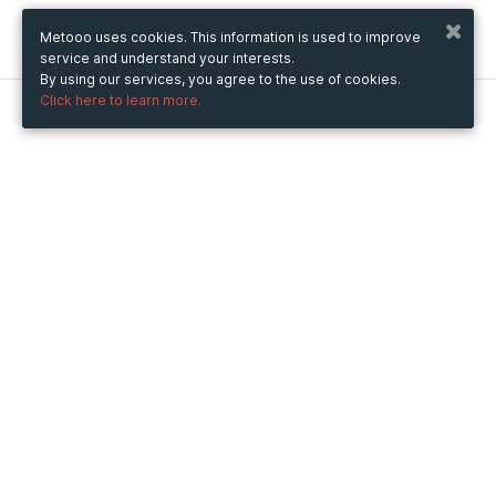
Metooo uses cookies. This information is used to improve
service and understand your interests.
By using our services, you agree to the use of cookies.
Click here to learn more.
Metooo
How it works
Create your page
Invite your contacts
Sell your tickets
Engage your guests
Use Metooo for
Fairs and Business Events
Conferences and Congresses
Workshop and Training Courses
Cultural Events
Showings and Exhibitions
Entertainment
Festivals and Concerts
Non-profit Events