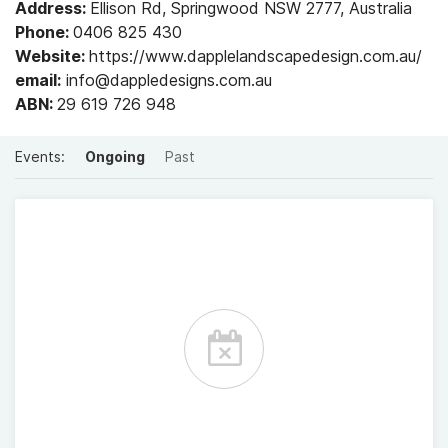
Address:
Ellison Rd, Springwood NSW 2777, Australia
Phone:
0406 825 430
Website:
https://www.dapplelandscapedesign.com.au/
email:
info@dappledesigns.com.au
ABN:
29 619 726 948
Events:
Ongoing
Past