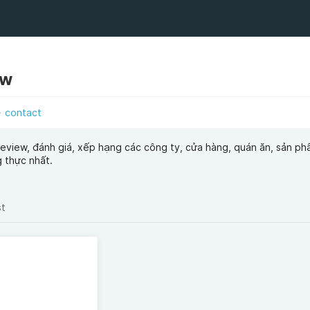
ew
contact
view, đánh giá, xếp hạng các công ty, cửa hàng, quán ăn, sản ph
 thực nhất.
st