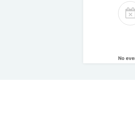
No ev