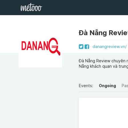
Đà Nẵng Revi
danangreview.vn/
Đà Nẵng Review chuyên re
Nẵng khách quan và trung
Events:
Ongoing
Pa