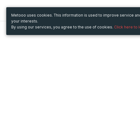
Metooo uses cookies. This information is used to improve service a
your interests.
By using our services, you agree to the use of cookies.
Click here to 
Metooo
Use Metooo for
How it works
Fairs and Business Events
Create your page
Conferences and
Invite your contacts
Congresses
Sell your tickets
Workshop and Training
Engage your guests
Courses
Cultural Events
Showings and Exhibitions
Entertainment
Festivals and Concerts
Non-profit Events
Crowdfunding
Sport Events