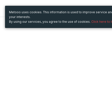
Metooo uses cookies. This information is used to improve service a
your interests.
By using our services, you agree to the use of cookies.
Click here to 
Metooo
Use Metooo for
How it works
Fairs and Business Events
Create your page
Conferences and
Invite your contacts
Congresses
Sell your tickets
Workshop and Training
Engage your guests
Courses
Cultural Events
Showings and Exhibitions
Entertainment
Festivals and Concerts
Non-profit Events
Crowdfunding
Sport Events