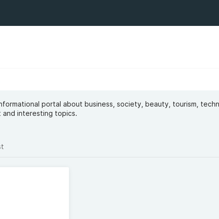
t
 informational portal about business, society, beauty, tourism, tech
 and interesting topics.
st