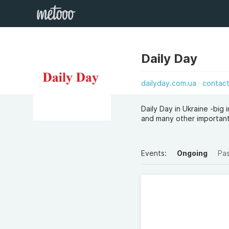
Daily Day
dailyday.com.ua
contac
Daily Day in Ukraine -big
and many other important
Events:
Ongoing
Pa