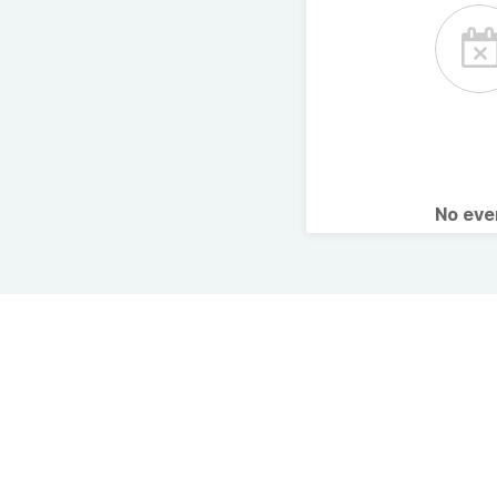
No ev