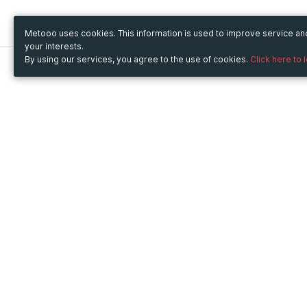
Metooo uses cookies. This information is used to improve service a
your interests.
By using our services, you agree to the use of cookies.
Click here to 
Metooo
Use Metooo for
How it works
Fairs and Business Events
Create your page
Conferences and
Invite your contacts
Congresses
Sell your tickets
Workshop and Training
Engage your guests
Courses
Cultural Events
Showings and Exhibitions
Entertainment
Festivals and Concerts
Non-profit Events
Crowdfunding
Sport Events