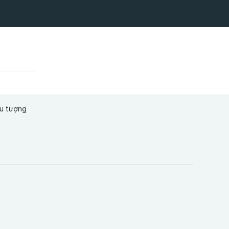
ểu tượng