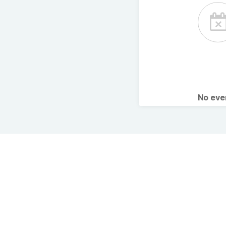
No ev