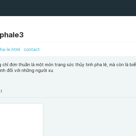
phale3
ha-le.html
contact
chỉ đơn thuần là một món trang sức thủy tinh pha lê, mà còn là bi
inh đối với những người xu
st