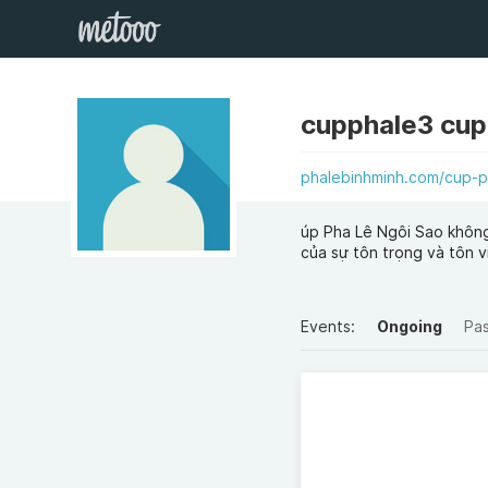
cupphale3 cup
phalebinhminh.com/cup-p
úp Pha Lê Ngôi Sao không 
của sự tôn trọng và tôn v
Events:
Ongoing
Pa