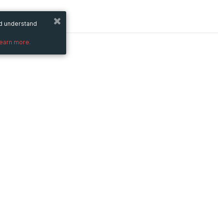
nd understand
learn more.
Resources
Blog
Help
Press Kit
Explore events
Privacy Policy
Tos
GDPR