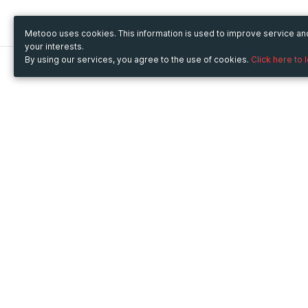
Metooo uses cookies. This information is used to improve service a
your interests.
By using our services, you agree to the use of cookies.
Click here to 
Metooo
Use Metooo for
How it works
Fairs and Business Events
Create your page
Conferences and
Invite your contacts
Congresses
Sell your tickets
Workshop and Training
Engage your guests
Courses
Cultural Events
Showings and Exhibitions
Entertainment
Festivals and Concerts
Non-profit Events
Crowdfunding
Sport Events