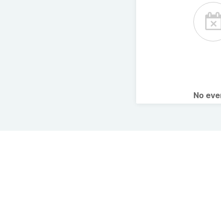
No ev