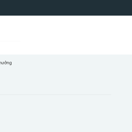
thưởng