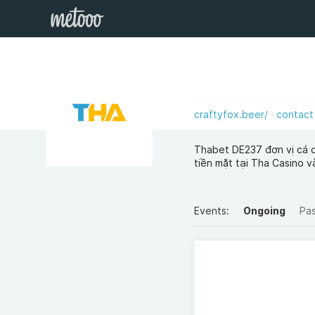
craftyfox.beer/
contact
Thabet DE237 đơn vị cá c
tiền mặt tại Tha Casino 
Events:
Ongoing
Pa