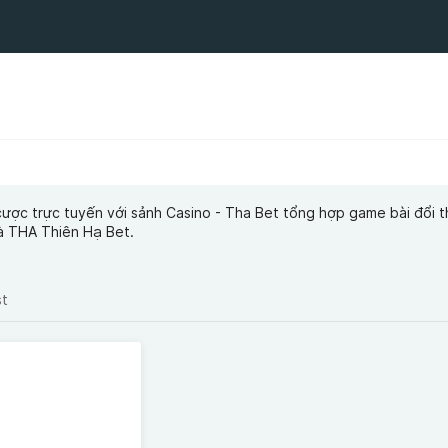
ược trực tuyến với sảnh Casino - Tha Bet tổng hợp game bài đổi 
và THA Thiên Hạ Bet.
st