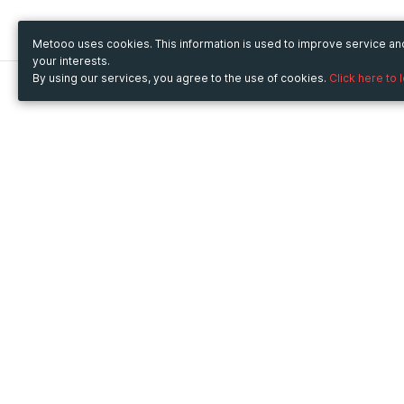
Metooo uses cookies. This information is used to improve service a
your interests.
By using our services, you agree to the use of cookies.
Click here to 
Metooo
Use Metooo for
How it works
Fairs and Business Events
Create your page
Conferences and
Invite your contacts
Congresses
Sell your tickets
Workshop and Training
Engage your guests
Courses
Cultural Events
Showings and Exhibitions
Entertainment
Festivals and Concerts
Non-profit Events
Crowdfunding
Sport Events