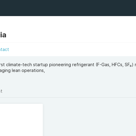
ia
ntact
irst climate-tech startup pioneering refrigerant (F-Gas, HFCs, SF₆)
aging lean operations,
st