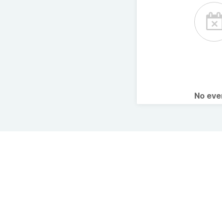
No ev