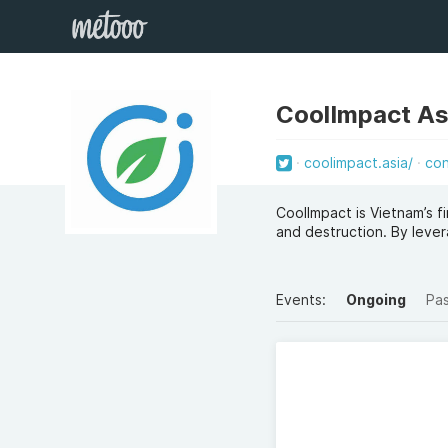
CoolImpact As
coolimpact.asia/
co
CoolImpact is Vietnam’s f
and destruction. By lever
Events:
Ongoing
Pa