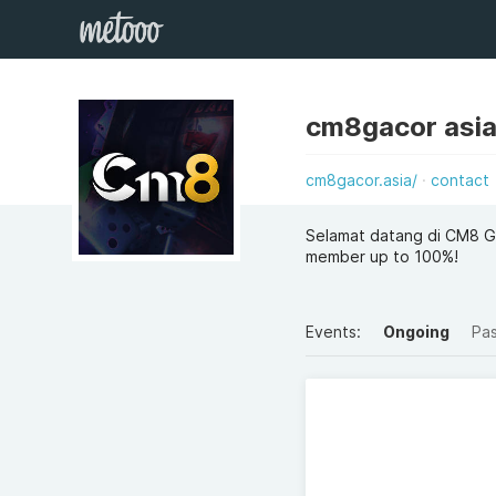
cm8gacor asi
cm8gacor.asia/
contact
Selamat datang di CM8 Ga
member up to 100%!
Events:
Ongoing
Pa