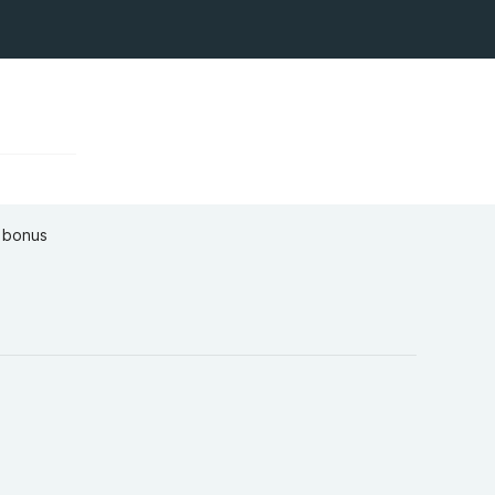
+ bonus