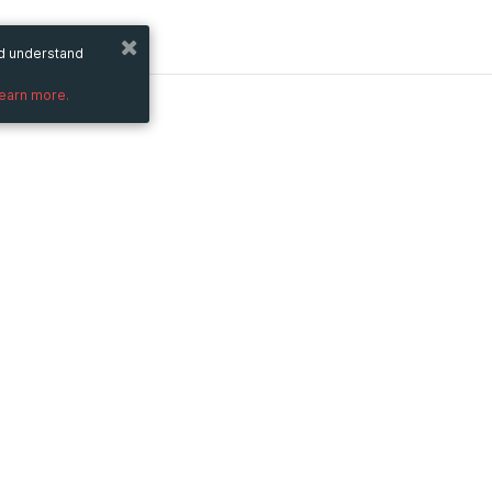
nd understand
learn more.
Resources
Blog
Help
Press Kit
Explore events
Privacy Policy
Tos
GDPR