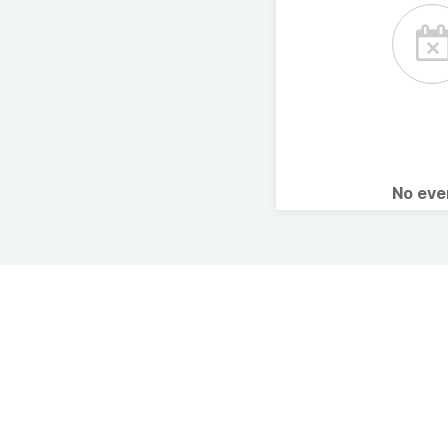
No ev