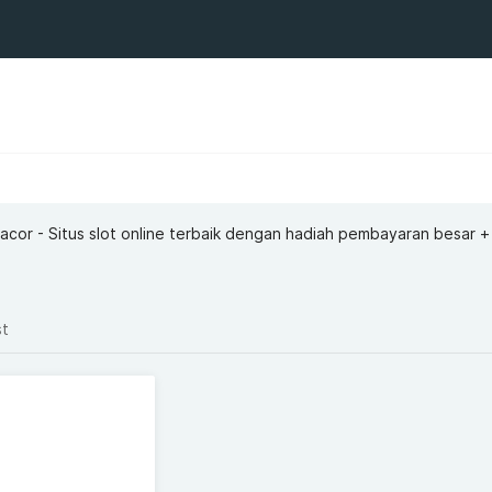
a
cor - Situs slot online terbaik dengan hadiah pembayaran besar 
st