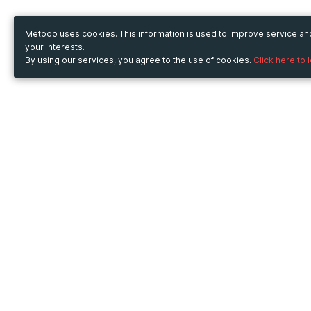
Metooo uses cookies. This information is used to improve service a
your interests.
By using our services, you agree to the use of cookies.
Click here to 
Metooo
Use Metooo for
How it works
Fairs and Business Events
Create your page
Conferences and
Invite your contacts
Congresses
Sell your tickets
Workshop and Training
Engage your guests
Courses
Cultural Events
Showings and Exhibitions
Entertainment
Festivals and Concerts
Non-profit Events
Crowdfunding
Sport Events