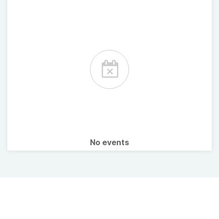
No events