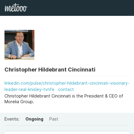
Christopher Hildebrant Cincinnati
linkedin.com/pulse/christopher-hildebrant-cincinnati-visionary-
leader-real-knisley-tvnfe
contact
Christopher Hildebrant Cincinnati is the President & CEO of
Morelia Group.
Events:
Ongoing
Past