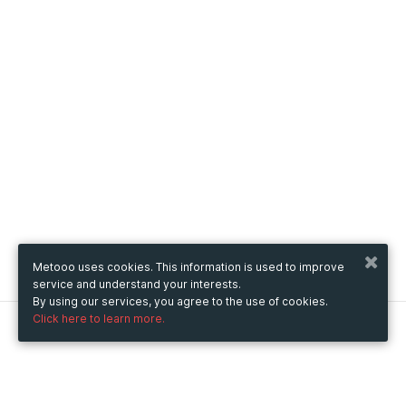
Metooo uses cookies. This information is used to improve
service and understand your interests.
By using our services, you agree to the use of cookies.
Click here to learn more.
Metooo
How it works
Create your page