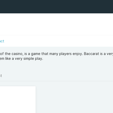
act
of the casino, is a game that many players enjoy. Baccarat is a ver
m like a very simple play.
st