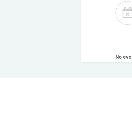
No ev