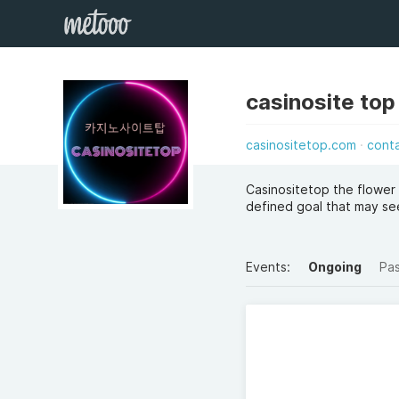
casinosite top
casinositetop.com
cont
Casinositetop the flower 
defined goal that may see
Events:
Ongoing
Pa