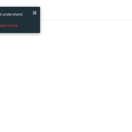
nd understand
learn more.
Resources
Blog
Help
Press Kit
Explore events
Privacy Policy
Tos
GDPR