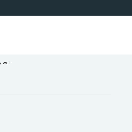
y well-