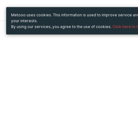
Metooo uses cookies. This information is used to improve service a
your interests.
By using our services, you agree to the use of cookies.
Click here to 
Metooo
Use Metooo for
How it works
Fairs and Business Events
Create your page
Conferences and
Invite your contacts
Congresses
Sell your tickets
Workshop and Training
Engage your guests
Courses
Cultural Events
Showings and Exhibitions
Entertainment
Festivals and Concerts
Non-profit Events
Crowdfunding
Sport Events