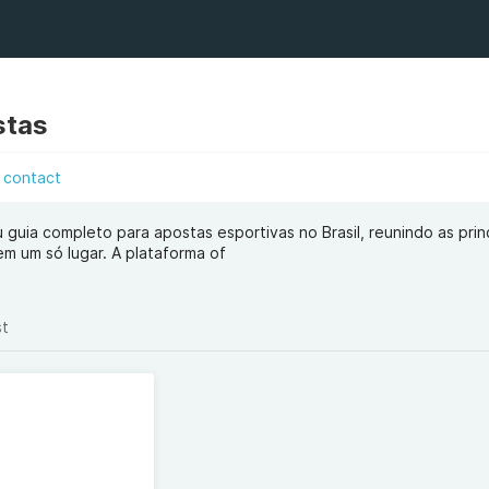
stas
contact
guia completo para apostas esportivas no Brasil, reunindo as prin
 um só lugar. A plataforma of
st