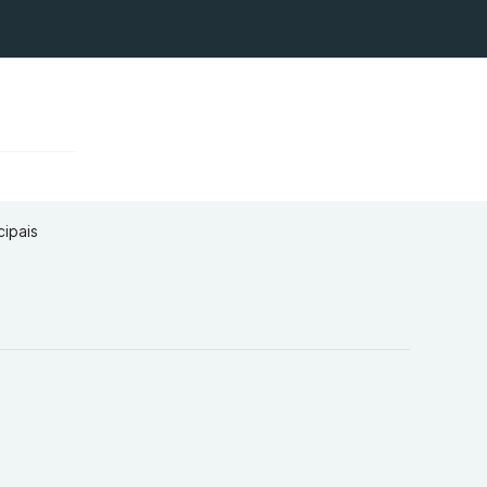
cipais