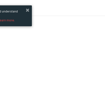
nd understand
learn more.
Resources
Blog
Help
Press Kit
Explore events
Privacy Policy
Tos
GDPR