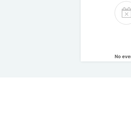
No ev