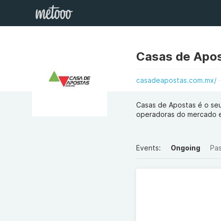
Casas de Apo
casadeapostas.com.mx/
Casas de Apostas é o seu 
operadoras do mercado em
Events:
Ongoing
Pa