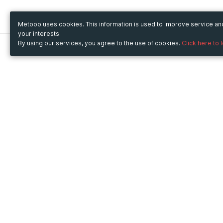
Metooo uses cookies. This information is used to improve service a
your interests.
By using our services, you agree to the use of cookies.
Click here to 
Metooo
Use Metooo for
How it works
Fairs and Business Events
Create your page
Conferences and
Invite your contacts
Congresses
Sell your tickets
Workshop and Training
Engage your guests
Courses
Cultural Events
Showings and Exhibitions
Entertainment
Festivals and Concerts
Non-profit Events
Crowdfunding
Sport Events