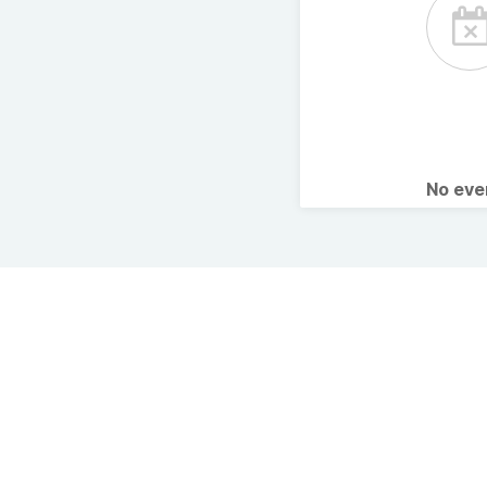
No ev