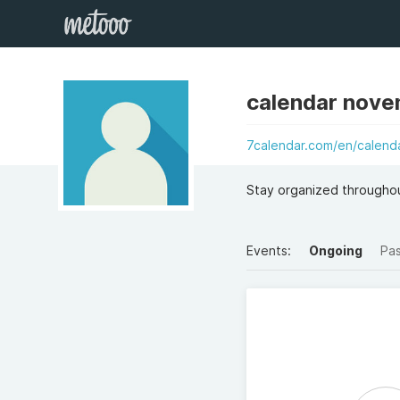
calendar nov
7calendar.com/en/calend
Stay organized througho
Events:
Ongoing
Pa