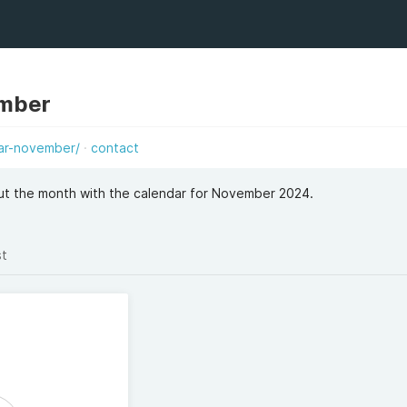
ember
ar-november/
contact
ut the month with the calendar for November 2024.
st