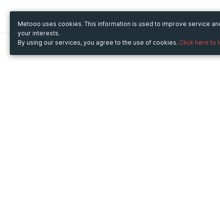
Metooo uses cookies. This information is used to improve service a
your interests.
By using our services, you agree to the use of cookies.
Click here to 
Metooo
Use Metooo for
How it works
Fairs and Business Events
Create your page
Conferences and
Invite your contacts
Congresses
Sell your tickets
Workshop and Training
Engage your guests
Courses
Cultural Events
Showings and Exhibitions
Entertainment
Festivals and Concerts
Non-profit Events
Crowdfunding
Sport Events