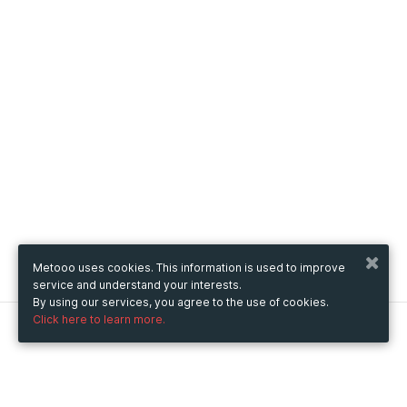
Metooo uses cookies. This information is used to improve
service and understand your interests.
By using our services, you agree to the use of cookies.
Click here to learn more.
Metooo
How it works
Create your page