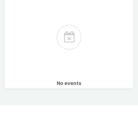
No events