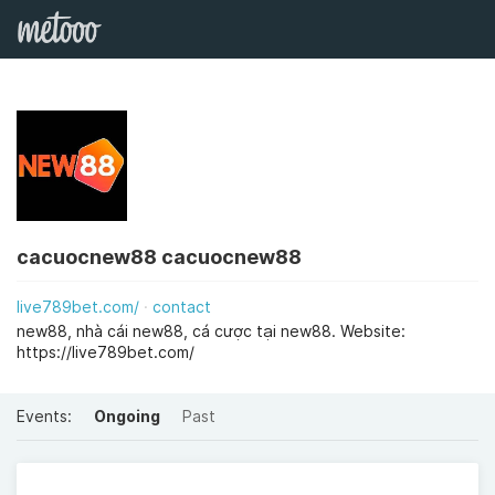
cacuocnew88 cacuocnew88
live789bet.com/
contact
new88, nhà cái new88, cá cược tại new88. Website:
https://live789bet.com/
Events:
Ongoing
Past