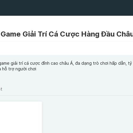
 Game Giải Trí Cá Cược Hàng Đầu Châ
me giải trí cá cược đỉnh cao châu Á, đa dạng trò chơi hấp dẫn, tỷ
 hỗ trợ người chơi
st