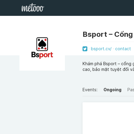
Bsport – Cổng
bsport.cv/
contact
Khám phá Bsport – cổng ga
cao, bảo mật tuyệt đối và
Events:
Ongoing
Pa