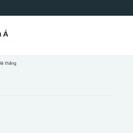
u Á
 lệ thắng