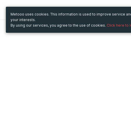
Metooo uses cookies. This information is used to improve service a
your interests.
By using our services, you agree to the use of cookies.
Click here to 
Metooo
Use Metooo for
How it works
Fairs and Business Events
Create your page
Conferences and
Invite your contacts
Congresses
Sell your tickets
Workshop and Training
Engage your guests
Courses
Cultural Events
Showings and Exhibitions
Entertainment
Festivals and Concerts
Non-profit Events
Crowdfunding
Sport Events