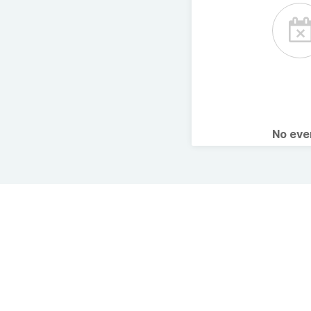
No ev