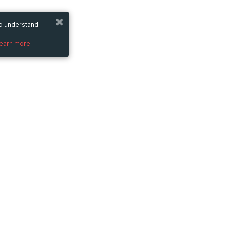
nd understand
learn more.
Resources
Blog
Help
Press Kit
Explore events
Privacy Policy
Tos
GDPR