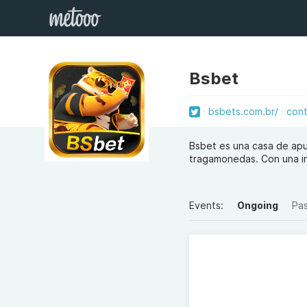
Bsbet
bsbets.com.br/
con
Bsbet es una casa de apu
tragamonedas. Con una int
Events:
Ongoing
Pa