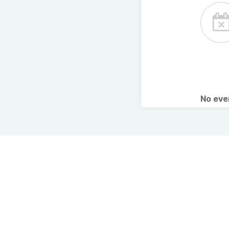
No ev