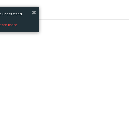
nd understand
learn more.
Resources
Blog
Help
Press Kit
Explore events
Privacy Policy
Tos
GDPR