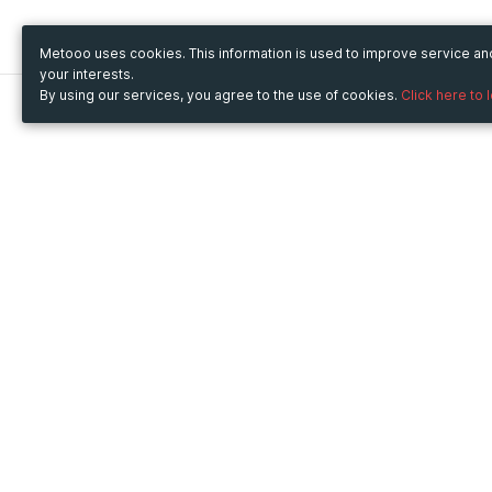
Metooo uses cookies. This information is used to improve service a
your interests.
By using our services, you agree to the use of cookies.
Click here to 
Metooo
Use Metooo for
How it works
Fairs and Business Events
Create your page
Conferences and
Invite your contacts
Congresses
Sell your tickets
Workshop and Training
Engage your guests
Courses
Cultural Events
Showings and Exhibitions
Entertainment
Festivals and Concerts
Non-profit Events
Crowdfunding
Sport Events