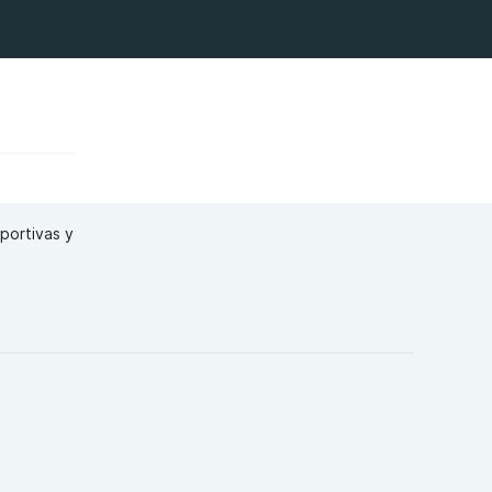
portivas y