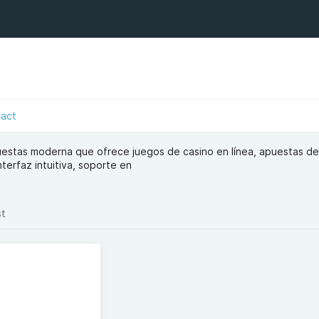
tact
estas moderna que ofrece juegos de casino en línea, apuestas de
erfaz intuitiva, soporte en
st