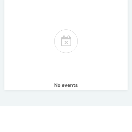
No events