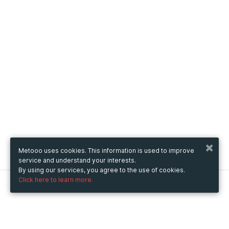
Metooo uses cookies. This information is used to improve
service and understand your interests.
By using our services, you agree to the use of cookies.
Click here to learn more.
Metooo
How it works
Create your page