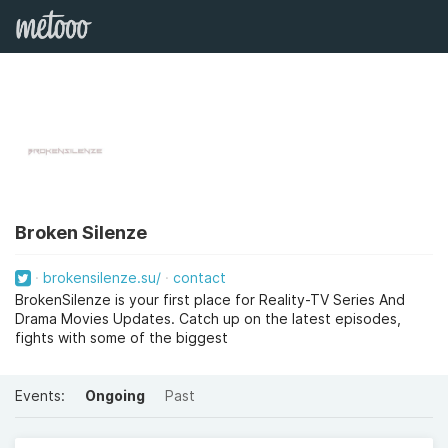
Broken Silenze
brokensilenze.su/
contact
BrokenSilenze is your first place for Reality-TV Series And
Drama Movies Updates. Catch up on the latest episodes,
fights with some of the biggest
Events:
Ongoing
Past