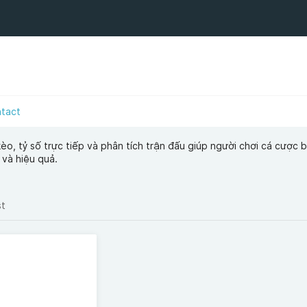
ntact
èo, tỷ số trực tiếp và phân tích trận đấu giúp người chơi cá cược 
 và hiệu quả.
st