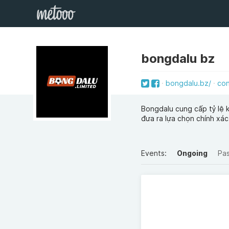
bongdalu bz
bongdalu.bz/
co
Bongdalu cung cấp tỷ lệ k
đưa ra lựa chọn chính xác
Events:
Ongoing
Pa