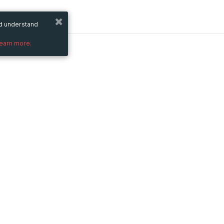
nd understand
learn more.
Resources
Blog
Help
Press Kit
Explore events
Privacy Policy
Tos
GDPR