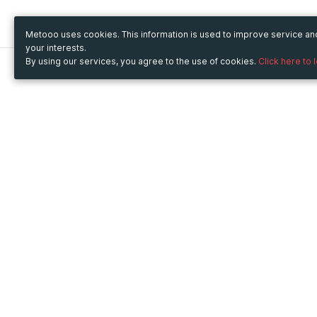
Metooo uses cookies. This information is used to improve service a
your interests.
By using our services, you agree to the use of cookies.
Click here to 
Metooo
Use Metooo for
How it works
Fairs and Business Events
Create your page
Conferences and
Invite your contacts
Congresses
Sell your tickets
Workshop and Training
Engage your guests
Courses
Cultural Events
Showings and Exhibitions
Entertainment
Festivals and Concerts
Non-profit Events
Crowdfunding
Sport Events