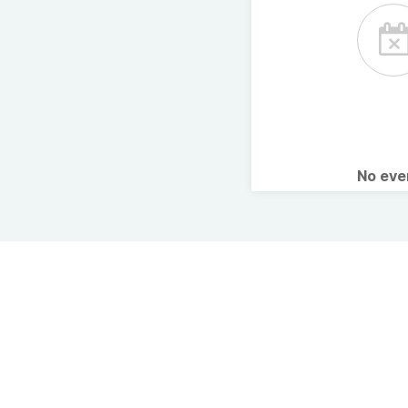
No ev