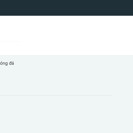
bóng đá