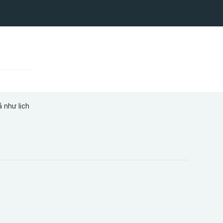
 như lịch