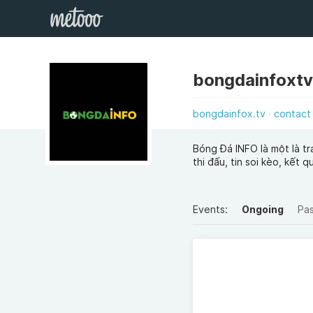
bongdainfoxtv
bongdainfox.tv
contact
Bóng Đá INFO là một là t
thi đấu, tin soi kèo, kết
Events:
Ongoing
Pa