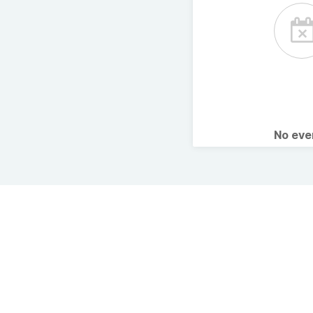
No ev