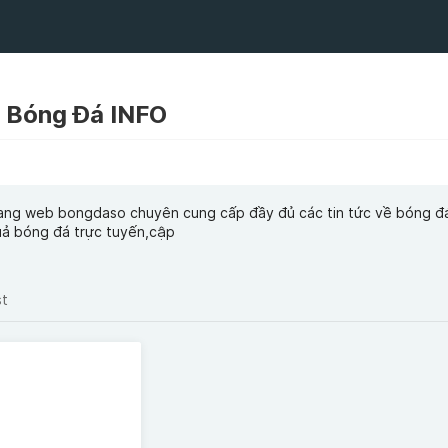
 Bóng Đá INFO
rang web bongdaso chuyên cung cấp đầy đủ các tin tức về bóng đá
 quả bóng đá trực tuyến,cập
st