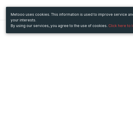
Metooo uses cookies. This information is used to improve service a
your interests.
By using our services, you agree to the use of cookies.
Click here to 
Metooo
Use Metooo for
How it works
Fairs and Business Events
Create your page
Conferences and
Invite your contacts
Congresses
Sell your tickets
Workshop and Training
Engage your guests
Courses
Cultural Events
Showings and Exhibitions
Entertainment
Festivals and Concerts
Non-profit Events
Crowdfunding
Sport Events