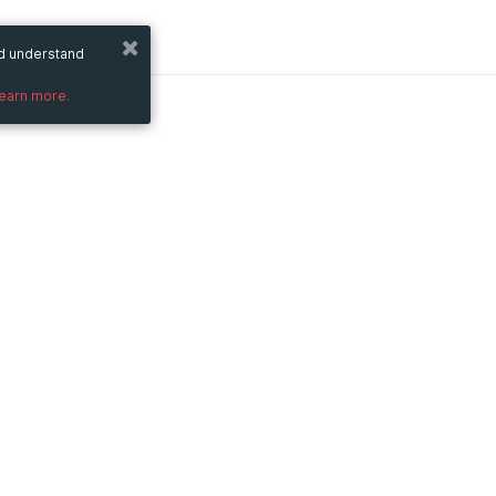
nd understand
learn more.
Resources
Blog
Help
Press Kit
Explore events
Privacy Policy
Tos
GDPR