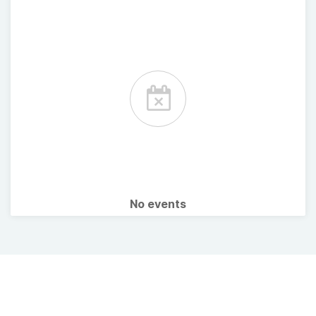
No events