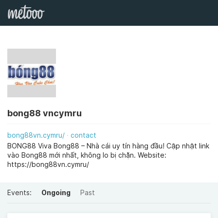
bong88 vncymru
bong88vn.cymru/
contact
BONG88 Viva Bong88 – Nhà cái uy tín hàng đầu! Cập nhật link
vào Bong88 mới nhất, không lo bị chặn. Website:
https://bong88vn.cymru/
Events:
Ongoing
Past