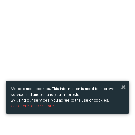
Metooo uses cookies. This information is used to improve
service and understand your interests.
By using our services, you agree to the use of cookies.
Click here to learn more.
Metooo
How it works
Create your page