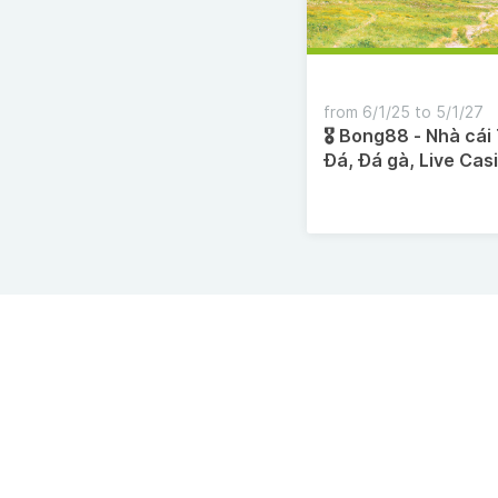
from 6/1/25 to 5/1/27
🎖️ Bong88 - Nhà cá
Đá, Đá gà, Live Ca