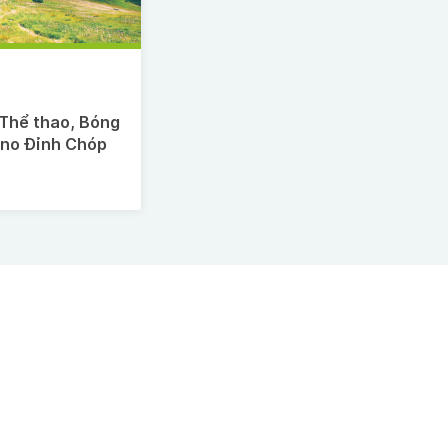
i Thể thao, Bóng
sino Đỉnh Chóp