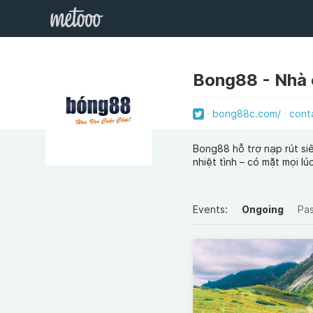
Bong88 - Nhà c
bong88c.com/
cont
Bong88 hỗ trợ nạp rút si
nhiệt tình – có mặt mọi lú
Events:
Ongoing
Pa