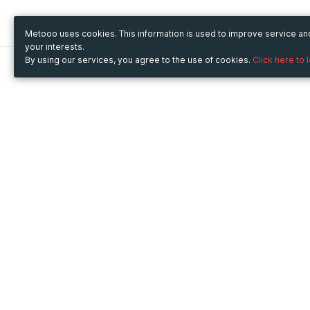
Metooo uses cookies. This information is used to improve service a
your interests.
By using our services, you agree to the use of cookies.
Click here to 
Metooo
Use Metooo for
How it works
Fairs and Business Events
Create your page
Conferences and
Invite your contacts
Congresses
Sell your tickets
Workshop and Training
Engage your guests
Courses
Cultural Events
Showings and Exhibitions
Entertainment
Festivals and Concerts
Non-profit Events
Crowdfunding
Sport Events