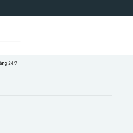
hàng 24/7