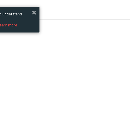
nd understand
learn more.
Resources
Blog
Help
Press Kit
Explore events
Privacy Policy
Tos
GDPR