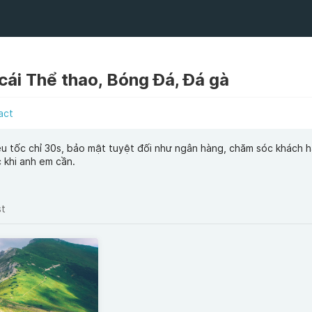
ái Thể thao, Bóng Đá, Đá gà
act
êu tốc chỉ 30s, bảo mật tuyệt đối như ngân hàng, chăm sóc khách 
c khi anh em cần.
st