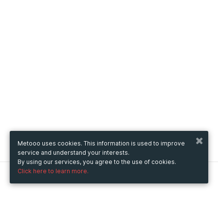
Metooo uses cookies. This information is used to improve
service and understand your interests.
By using our services, you agree to the use of cookies.
Click here to learn more.
Metooo
How it works
Create your page