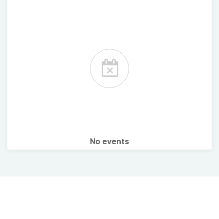
No events