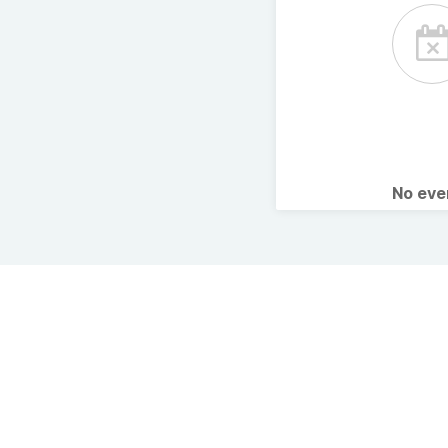
No ev