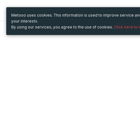
Metooo uses cookies. This information is used to improve service a
your interests.
By using our services, you agree to the use of cookies.
Click here to 
Metooo
Use Metooo for
How it works
Fairs and Business Events
Create your page
Conferences and
Invite your contacts
Congresses
Sell your tickets
Workshop and Training
Engage your guests
Courses
Cultural Events
Showings and Exhibitions
Entertainment
Festivals and Concerts
Non-profit Events
Crowdfunding
Sport Events