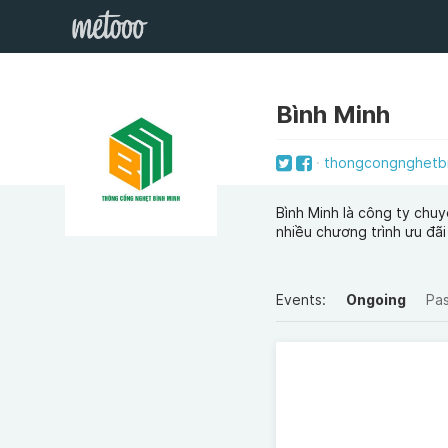
Bình Minh
thongcongnghetb
Bình Minh là công ty chuy
nhiều chương trình ưu đãi
Events:
Ongoing
Pa