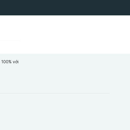
ể 100% với