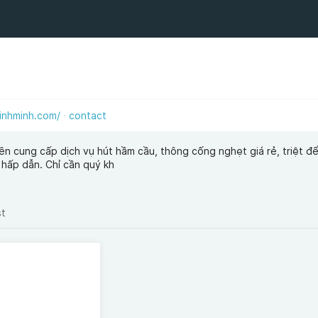
inhminh.com/
contact
ên cung cấp dịch vụ hút hầm cầu, thông cống nghẹt giá rẻ, triệt đ
 hấp dẫn. Chỉ cần quý kh
st