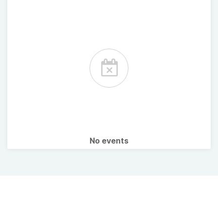
No events