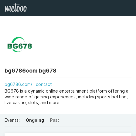
bg6786com bg678
bg6786.com/
contact
BG678 is a dynamic online entertainment platform offering a
wide range of gaming experiences, including sports betting,
live casino, slots, and more
Events:
Ongoing
Past