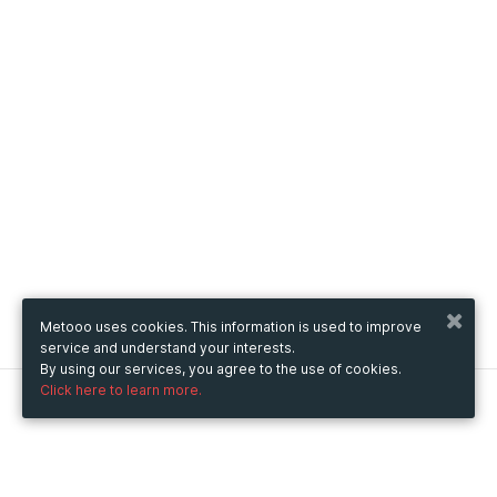
Metooo uses cookies. This information is used to improve
service and understand your interests.
By using our services, you agree to the use of cookies.
Click here to learn more.
Metooo
How it works
Create your page