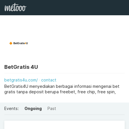
BetGratis 4U
betgratis4u.com/
contact
BetGratis4U menyediakan berbagai informasi mengenai bet
gratis tanpa deposit berupa freebet, free chip, free spin,
Events:
Ongoing
Past