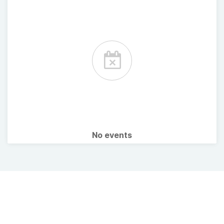
No events