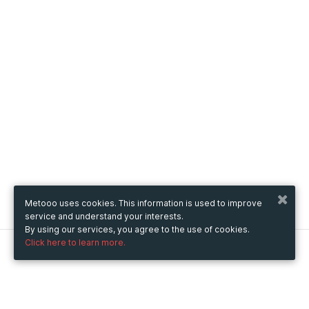
Metooo uses cookies. This information is used to improve
service and understand your interests.
By using our services, you agree to the use of cookies.
Click here to learn more.
Metooo
How it works
Create your page