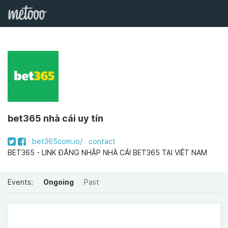
bet365 nhà cái uy tín
bet365com.io/
contact
BET365 - LINK ĐĂNG NHẬP NHÀ CÁI BET365 TẠI VIỆT NAM
Events:
Ongoing
Past