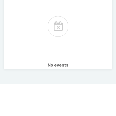
No events