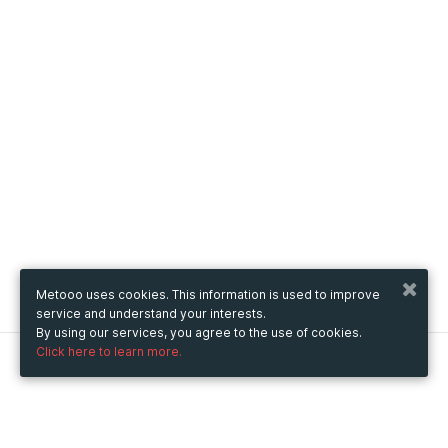
Metooo uses cookies. This information is used to improve
service and understand your interests.
By using our services, you agree to the use of cookies.
Click here to learn more.
Metooo
How it works
Create your page