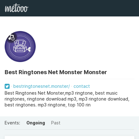
Best Ringtones Net Monster Monster
bestringtonesnet.monster/
contact
Best Ringtones Net Monster,mp3 ringtone, best music
ringtones, ringtone download mp3, mp3 ringtone download,
best ringtones. mp3 ringtone, top 100 rin
Events:
Ongoing
Past