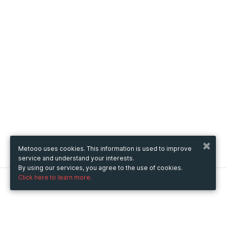
Metooo uses cookies. This information is used to improve
service and understand your interests.
By using our services, you agree to the use of cookies.
Click here to learn more.
Metooo
How it works
Create your page