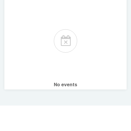
No events