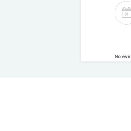
No ev