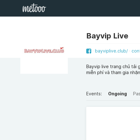
Bayvip Live
bayviplive.club/
con
Bayvip live trang chủ tải
miễn phí và tham gia nhậ
Events:
Ongoing
Pa