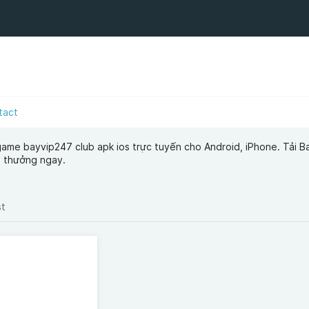
tact
 game bayvip247 club apk ios trực tuyến cho Android, iPhone. Tải Ba
n thưởng ngay.
st