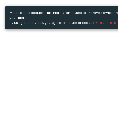
Metooo uses cookies. This information is used to improve service a
your interests.
By using our services, you agree to the use of cookies.
Click here to 
Metooo
Use Metooo for
How it works
Fairs and Business Events
Create your page
Conferences and
Invite your contacts
Congresses
Sell your tickets
Workshop and Training
Engage your guests
Courses
Cultural Events
Showings and Exhibitions
Entertainment
Festivals and Concerts
Non-profit Events
Crowdfunding
Sport Events