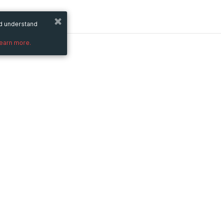
nd understand
learn more.
Resources
Blog
Help
Press Kit
Explore events
Privacy Policy
Tos
GDPR