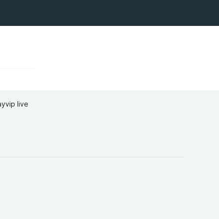
yvip live