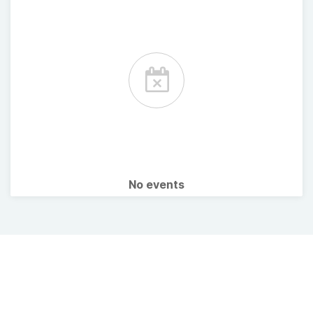
No events