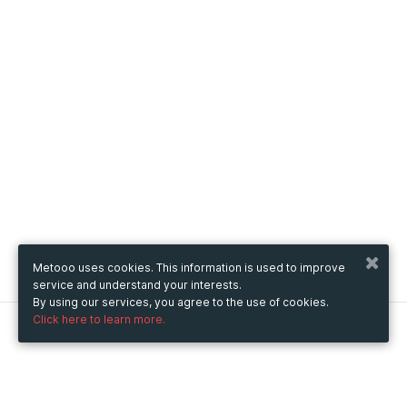
Metooo uses cookies. This information is used to improve
service and understand your interests.
By using our services, you agree to the use of cookies.
Click here to learn more.
Metooo
How it works
Create your page