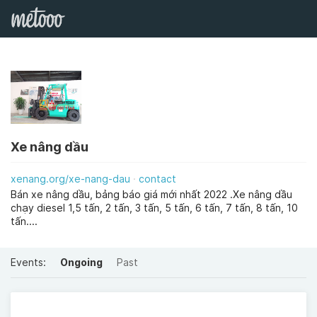
Xe nâng dầu
xenang.org/xe-nang-dau
contact
Bán xe nâng dầu, bảng báo giá mới nhất 2022 .Xe nâng dầu
chạy diesel 1,5 tấn, 2 tấn, 3 tấn, 5 tấn, 6 tấn, 7 tấn, 8 tấn, 10
tấn....
Events:
Ongoing
Past