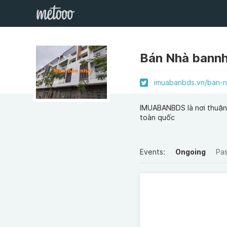
Bán Nhà bann
imuabanbds.vn/ban-n
IMUABANBDS là nơi thuận 
toàn quốc
Events:
Ongoing
Pa