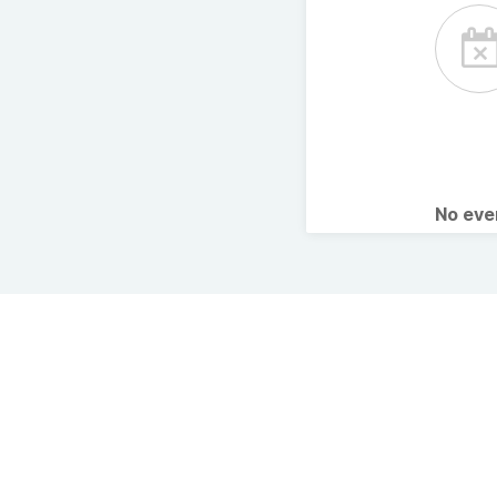
No ev