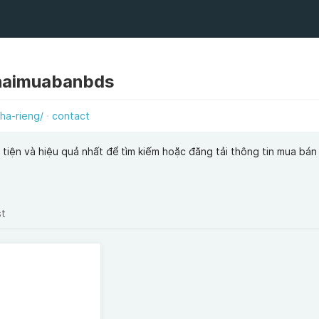
haimuabanbds
ha-rieng/
contact
tiện và hiệu quả nhất để tìm kiếm hoặc đăng tải thông tin mua bán
st