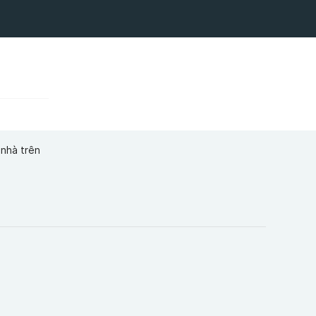
 nhà trên