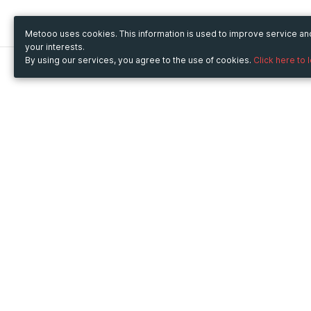
Metooo uses cookies. This information is used to improve service a
your interests.
By using our services, you agree to the use of cookies.
Click here to 
Metooo
Use Metooo for
How it works
Fairs and Business Events
Create your page
Conferences and
Invite your contacts
Congresses
Sell your tickets
Workshop and Training
Engage your guests
Courses
Cultural Events
Showings and Exhibitions
Entertainment
Festivals and Concerts
Non-profit Events
Crowdfunding
Sport Events