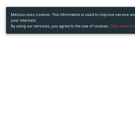
Metooo uses cookies. This information is used to improve service a
your interests.
By using our services, you agree to the use of cookies.
Click here to 
Metooo
Use Metooo for
How it works
Fairs and Business Events
Create your page
Conferences and
Invite your contacts
Congresses
Sell your tickets
Workshop and Training
Engage your guests
Courses
Cultural Events
Showings and Exhibitions
Entertainment
Festivals and Concerts
Non-profit Events
Crowdfunding
Sport Events