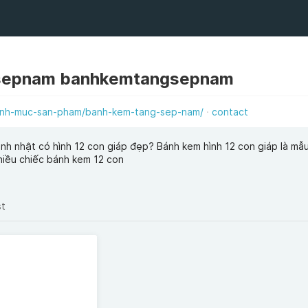
sepnam banhkemtangsepnam
anh-muc-san-pham/banh-kem-tang-sep-nam/
contact
nh nhật có hình 12 con giáp đẹp? Bánh kem hình 12 con giáp là mẫ
hiều chiếc bánh kem 12 con
st