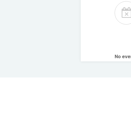
No ev