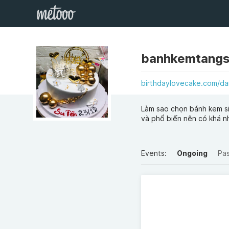
banhkemtang
birthdaylovecake.com/d
Làm sao chọn bánh kem si
và phổ biến nên có khá n
Events:
Ongoing
Pa