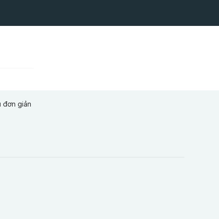
u đơn giản