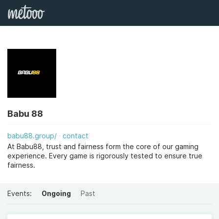
Babu 88
babu88.group/
contact
At Babu88, trust and fairness form the core of our gaming
experience. Every game is rigorously tested to ensure true
fairness.
Events:
Ongoing
Past