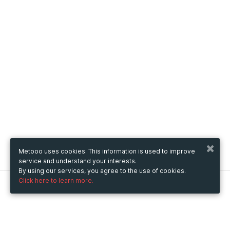
Metooo uses cookies. This information is used to improve
service and understand your interests.
By using our services, you agree to the use of cookies.
Click here to learn more.
Metooo
How it works
Create your page