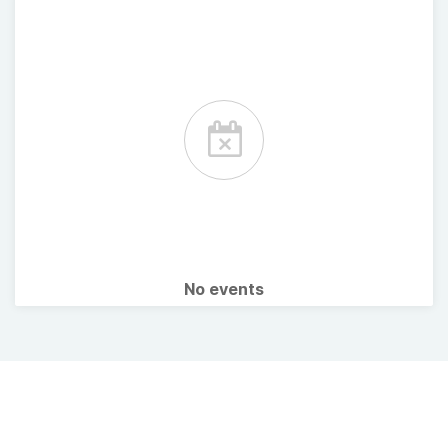
No events