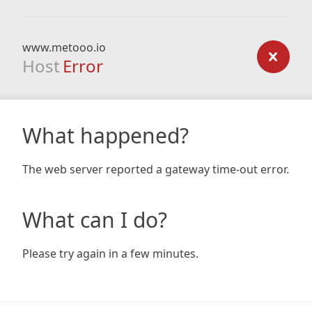
www.metooo.io
Host
Error
What happened?
The web server reported a gateway time-out error.
What can I do?
Please try again in a few minutes.