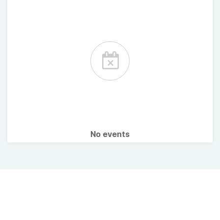
No events