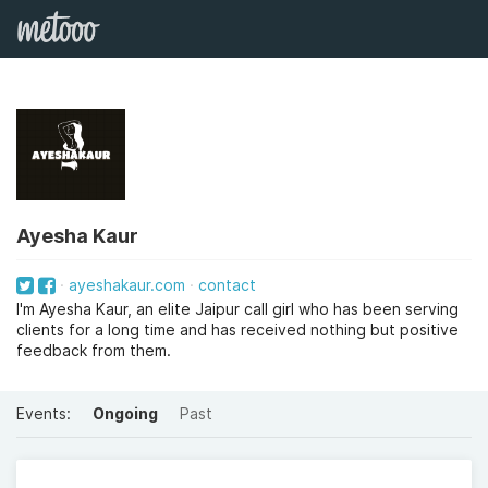
Ayesha Kaur
ayeshakaur.com
contact
I'm Ayesha Kaur, an elite Jaipur call girl who has been serving
clients for a long time and has received nothing but positive
feedback from them.
Events:
Ongoing
Past