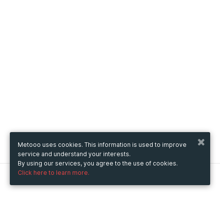
Metooo uses cookies. This information is used to improve
service and understand your interests.
By using our services, you agree to the use of cookies.
Click here to learn more.
Metooo
How it works
Create your page