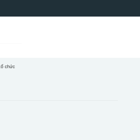
 tổ chức