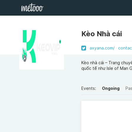
Kèo Nhà cái
axyana.com/
contac
Kèo nhà cái – Trang chuy
quốc tế như Isle of Man 
Events:
Ongoing
Pa