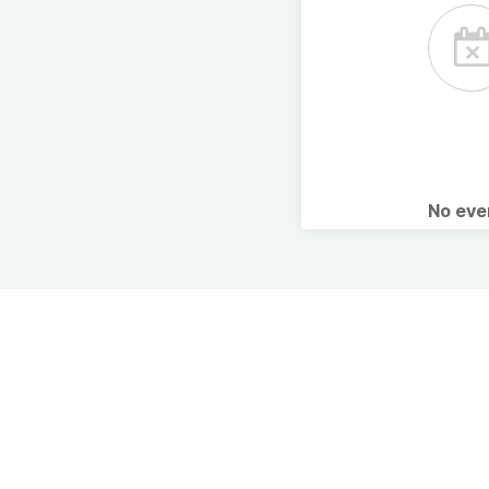
No ev