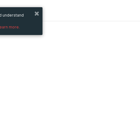
nd understand
learn more.
Resources
Blog
Help
Press Kit
Explore events
Privacy Policy
Tos
GDPR