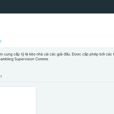
t
ên cung cấp tỷ lệ kèo nhà cái các giải đấu. Được cấp phép bởi các
Gambling Supervision Commis
st