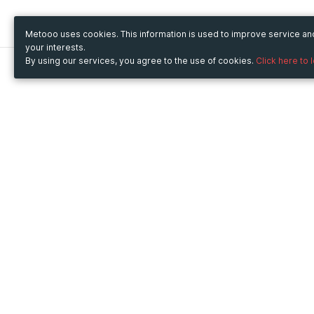
Metooo uses cookies. This information is used to improve service a
your interests.
By using our services, you agree to the use of cookies.
Click here to 
Metooo
Use Metooo for
How it works
Fairs and Business Events
Create your page
Conferences and
Invite your contacts
Congresses
Sell your tickets
Workshop and Training
Engage your guests
Courses
Cultural Events
Showings and Exhibitions
Entertainment
Festivals and Concerts
Non-profit Events
Crowdfunding
Sport Events