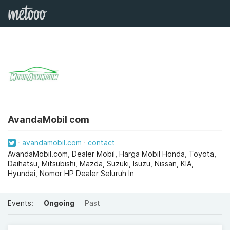
AvandaMobil com
avandamobil.com
contact
AvandaMobil.com, Dealer Mobil, Harga Mobil Honda, Toyota,
Daihatsu, Mitsubishi, Mazda, Suzuki, Isuzu, Nissan, KIA,
Hyundai, Nomor HP Dealer Seluruh In
Events:
Ongoing
Past