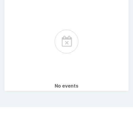
No events