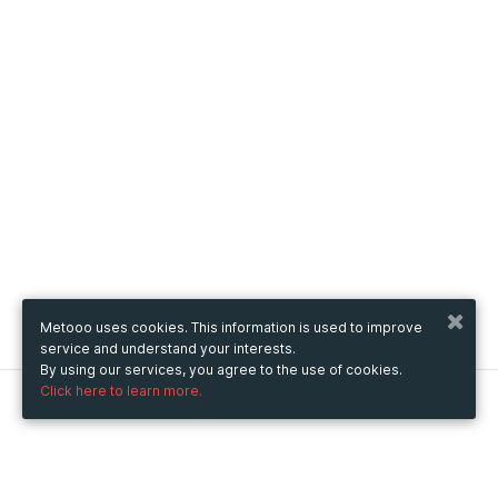
Metooo uses cookies. This information is used to improve
service and understand your interests.
By using our services, you agree to the use of cookies.
Click here to learn more.
Metooo
How it works
Create your page