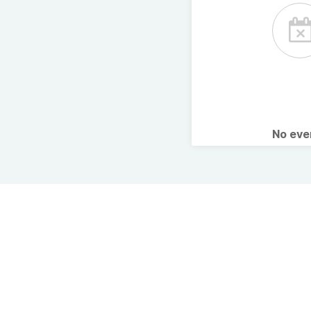
No ev