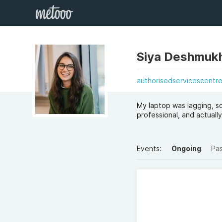
Siya Deshmuk
authorisedservicescentr
My laptop was lagging, so
professional, and actually 
Events:
Ongoing
Pa