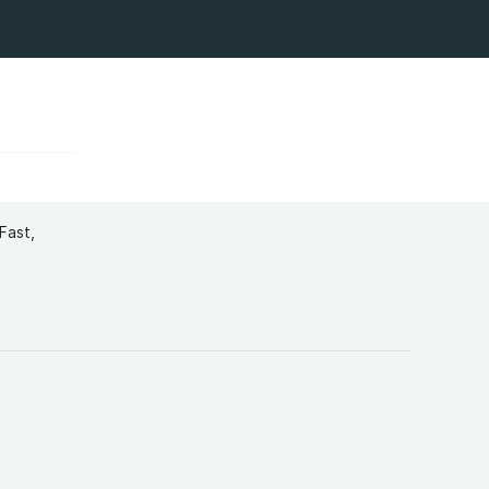
Fast,