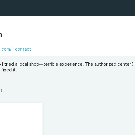
h
e.com/
contact
 I tried a local shop—terrible experience. The authorized center? 
fixed it.
st