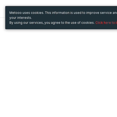
Metooo uses cookies. This information is used to improve service a
your interests.
By using our services, you agree to the use of cookies.
Click here to 
Metooo
Use Metooo for
How it works
Fairs and Business Events
Create your page
Conferences and
Invite your contacts
Congresses
Sell your tickets
Workshop and Training
Engage your guests
Courses
Cultural Events
Showings and Exhibitions
Entertainment
Festivals and Concerts
Non-profit Events
Crowdfunding
Sport Events