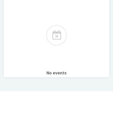
No events