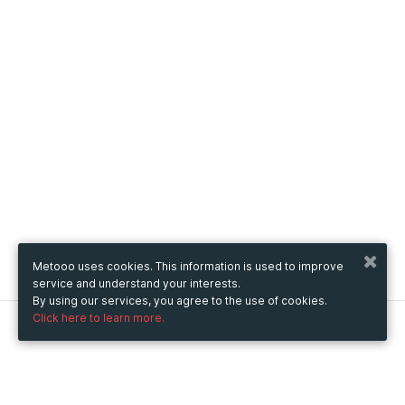
Metooo uses cookies. This information is used to improve
service and understand your interests.
By using our services, you agree to the use of cookies.
Click here to learn more.
Metooo
How it works
Create your page