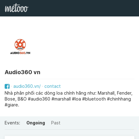
Audio360 vn
audio360.vn/
contact
Nhà phân phối các dòng loa chính hãng như: Marshall, Fender,
Bose, B&O #audio360 #marshall #loa #bluetooth #chinhhang
#giare.
Events:
Ongoing
Past