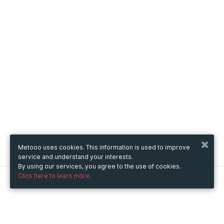
Metooo uses cookies. This information is used to improve
service and understand your interests.
By using our services, you agree to the use of cookies.
Click here to learn more.
Metooo
How it works
Create your page