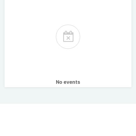
No events