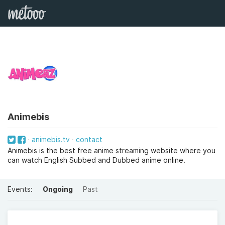
Animebis
animebis.tv
contact
Animebis is the best free anime streaming website where you
can watch English Subbed and Dubbed anime online.
Events:
Ongoing
Past