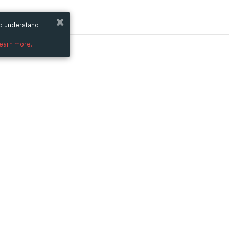
nd understand
learn more.
Resources
Blog
Help
Press Kit
Explore events
Privacy Policy
Tos
GDPR