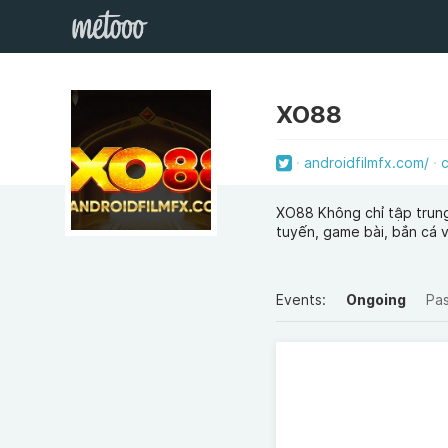
XO88
androidfilmfx.com/
XO88 Không chỉ tập trung 
tuyến, game bài, bắn cá 
Events:
Ongoing
Pa