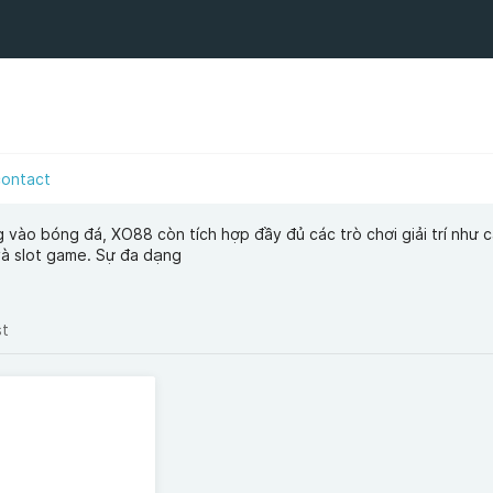
contact
vào bóng đá, XO88 còn tích hợp đầy đủ các trò chơi giải trí như c
và slot game. Sự đa dạng
st