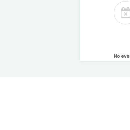
No ev