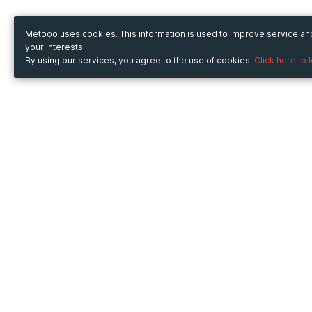
Metooo uses cookies. This information is used to improve service a
your interests.
By using our services, you agree to the use of cookies.
Click here to 
Metooo
Use Metooo for
How it works
Fairs and Business Events
Create your page
Conferences and
Invite your contacts
Congresses
Sell your tickets
Workshop and Training
Engage your guests
Courses
Cultural Events
Showings and Exhibitions
Entertainment
Festivals and Concerts
Non-profit Events
Crowdfunding
Sport Events