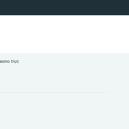
asino trực