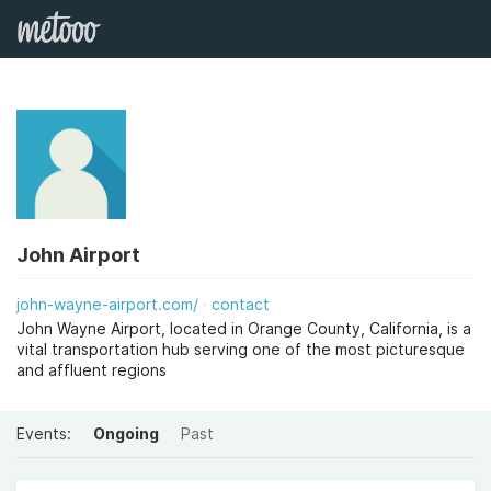
John Airport
john-wayne-airport.com/
contact
John Wayne Airport, located in Orange County, California, is a
vital transportation hub serving one of the most picturesque
and affluent regions
Events:
Ongoing
Past