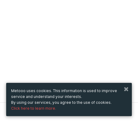
Metooo uses cookies. This information is used to improve
service and understand your interests.
By using our services, you agree to the use of cookies.
Click here to learn more.
Metooo
How it works
Create your page