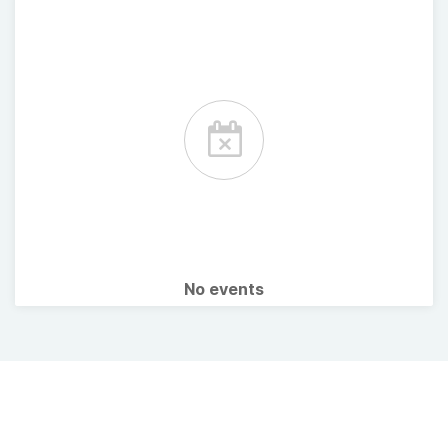
No events