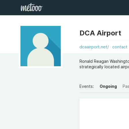
DCA Airport
dcaairport.net/
contact
Ronald Reagan Washington
strategically located air
Events:
Ongoing
Pa