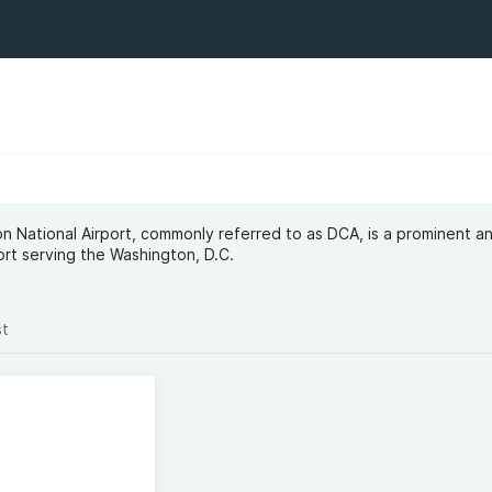
 National Airport, commonly referred to as DCA, is a prominent a
port serving the Washington, D.C.
st