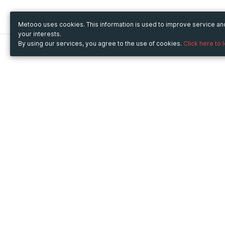
Metooo uses cookies. This information is used to improve service a
your interests.
By using our services, you agree to the use of cookies.
Click here to 
Metooo
Use Metooo for
How it works
Fairs and Business Events
Create your page
Conferences and
Invite your contacts
Congresses
Sell your tickets
Workshop and Training
Engage your guests
Courses
Cultural Events
Showings and Exhibitions
Entertainment
Festivals and Concerts
Non-profit Events
Crowdfunding
Sport Events