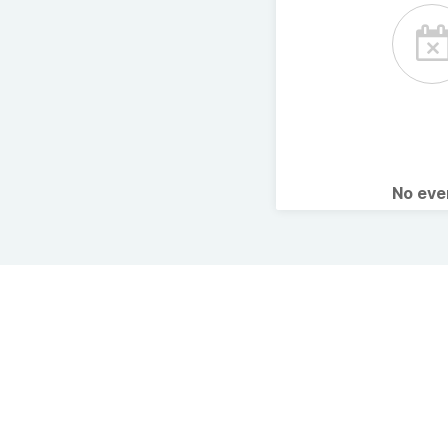
No ev