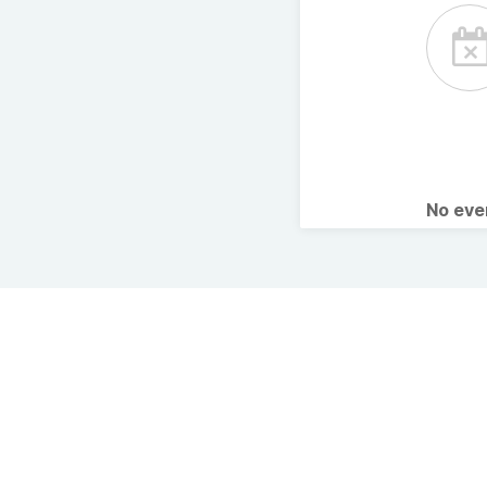
No ev