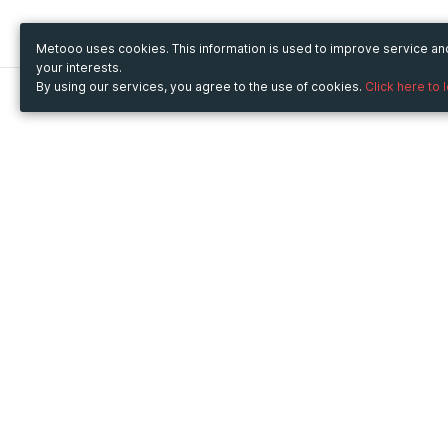
Metooo uses cookies. This information is used to improve service a
your interests.
By using our services, you agree to the use of cookies.
Click here to 
Metooo
Use Metooo for
How it works
Fairs and Business Events
Create your page
Conferences and
Invite your contacts
Congresses
Sell your tickets
Workshop and Training
Engage your guests
Courses
Cultural Events
Showings and Exhibitions
Entertainment
Festivals and Concerts
Non-profit Events
Crowdfunding
Sport Events