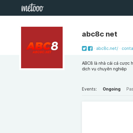
abc8c net
abc8c.net/
cont
ABC8 là nhà cái cá cược h
dịch vụ chuyên nghiệp
Events:
Ongoing
Pa