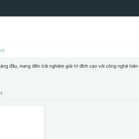
act
àng đầu, mang đến trải nghiệm giải trí đỉnh cao với công nghệ hiện
st