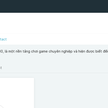
tact
0, là một nền tảng chơi game chuyên nghiệp và hiện được biết đến
st