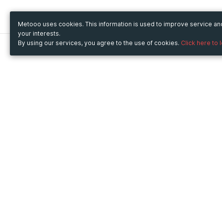
Metooo uses cookies. This information is used to improve service a
your interests.
By using our services, you agree to the use of cookies.
Click here to 
Metooo
Use Metooo for
How it works
Fairs and Business Events
Create your page
Conferences and
Invite your contacts
Congresses
Sell your tickets
Workshop and Training
Engage your guests
Courses
Cultural Events
Showings and Exhibitions
Entertainment
Festivals and Concerts
Non-profit Events
Crowdfunding
Sport Events