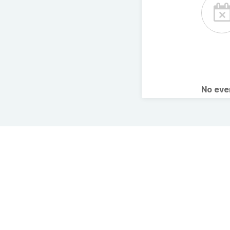
No ev