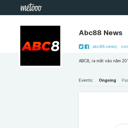
Abc88 News
abc88.news/
con
ABC8, ra mắt vào năm 201
Events:
Ongoing
Pa