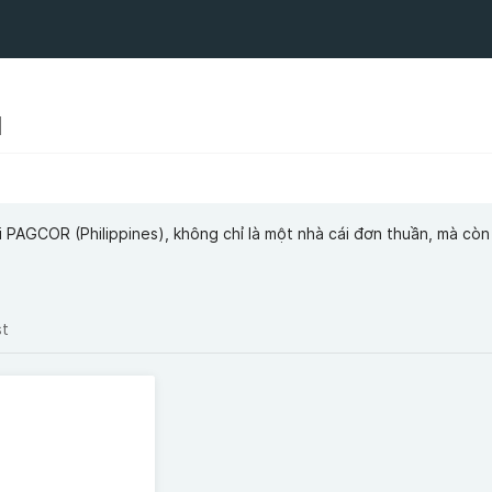
N
PAGCOR (Philippines), không chỉ là một nhà cái đơn thuần, mà còn 
st