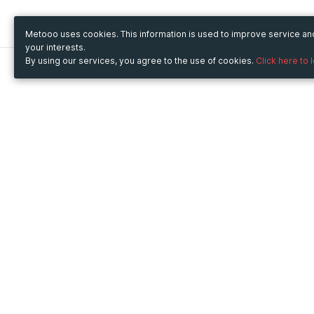
Metooo uses cookies. This information is used to improve service a
your interests.
By using our services, you agree to the use of cookies.
Click here to 
Metooo
Use Metooo for
How it works
Fairs and Business Events
Create your page
Conferences and
Invite your contacts
Congresses
Sell your tickets
Workshop and Training
Engage your guests
Courses
Cultural Events
Showings and Exhibitions
Entertainment
Festivals and Concerts
Non-profit Events
Crowdfunding
Sport Events