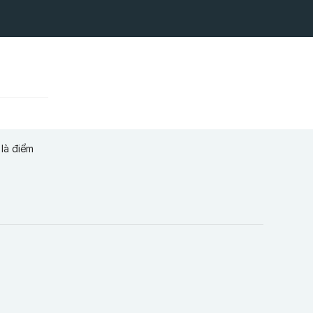
là điểm