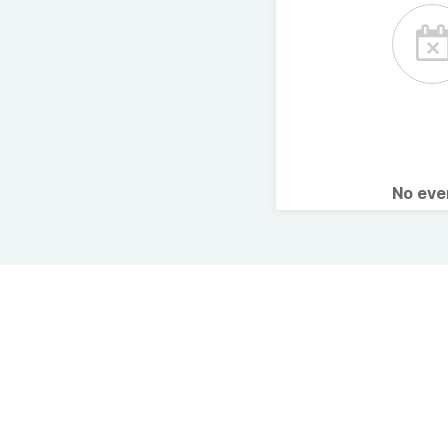
No ev