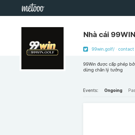
Nhà cái 99WI
99win.golf/
contact
99Win được cấp phép bởi 
dừng chân lý tưởng
Events:
Ongoing
Pa