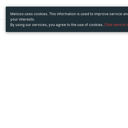
Metooo uses cookies. This information is used to improve service a
your interests.
By using our services, you agree to the use of cookies.
Click here to 
Metooo
Use Metooo for
How it works
Fairs and Business Events
Create your page
Conferences and
Invite your contacts
Congresses
Sell your tickets
Workshop and Training
Engage your guests
Courses
Cultural Events
Showings and Exhibitions
Entertainment
Festivals and Concerts
Non-profit Events
Crowdfunding
Sport Events