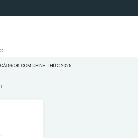
ct
 CÁI 99OK COM CHÍNH THỨC 2025
st