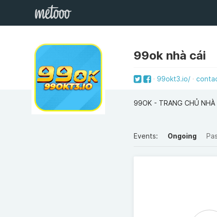
99ok nhà cái
99okt3.io/
conta
99OK - TRANG CHỦ NHÀ
Events:
Ongoing
Pa