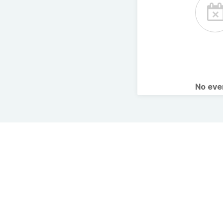
No ev