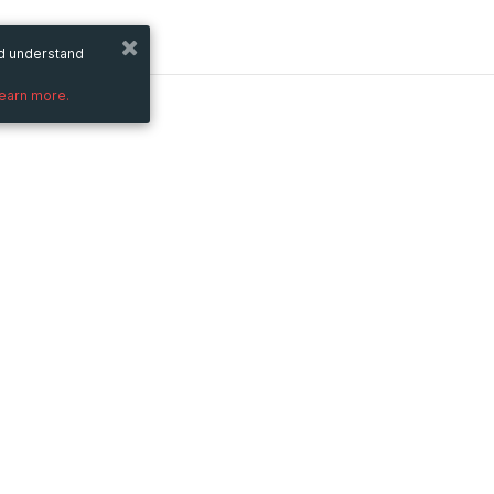
nd understand
learn more.
Resources
Blog
Help
Press Kit
Explore events
Privacy Policy
Tos
GDPR