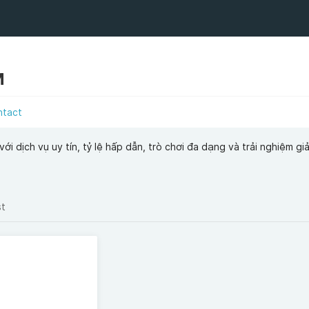
M
ntact
i dịch vụ uy tín, tỷ lệ hấp dẫn, trò chơi đa dạng và trải nghiệm giải
st