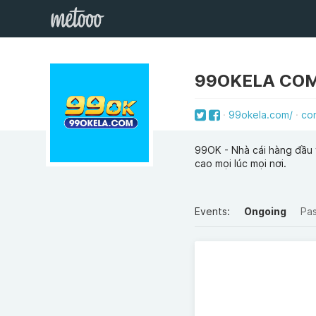
99OKELA CO
99okela.com/
co
99OK - Nhà cái hàng đầu vớ
cao mọi lúc mọi nơi.
Events:
Ongoing
Pa