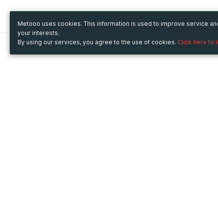
Metooo uses cookies. This information is used to improve service a
your interests.
By using our services, you agree to the use of cookies.
Click here to 
Metooo
Use Metooo for
How it works
Fairs and Business Events
Create your page
Conferences and
Invite your contacts
Congresses
Sell your tickets
Workshop and Training
Engage your guests
Courses
Cultural Events
Showings and Exhibitions
Entertainment
Festivals and Concerts
Non-profit Events
Crowdfunding
Sport Events