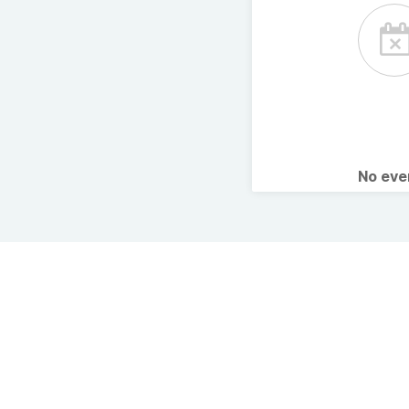
No ev