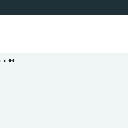
 trí đỉnh