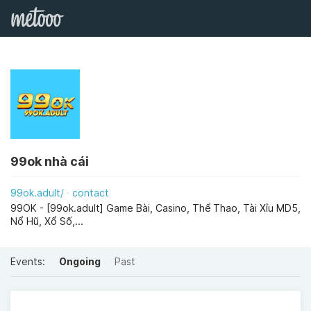
99ok nhà cái
99ok.adult/
contact
99OK - [99ok.adult] Game Bài, Casino, Thể Thao, Tài Xỉu MD5,
Nổ Hũ, Xổ Số,...
Events:
Ongoing
Past