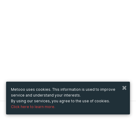
Metooo uses cookies. This information is used to improve
service and understand your interests.
By using our services, you agree to the use of cookies.
Click here to learn more.
Metooo
How it works
Create your page