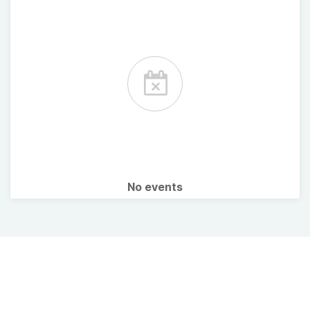
No events